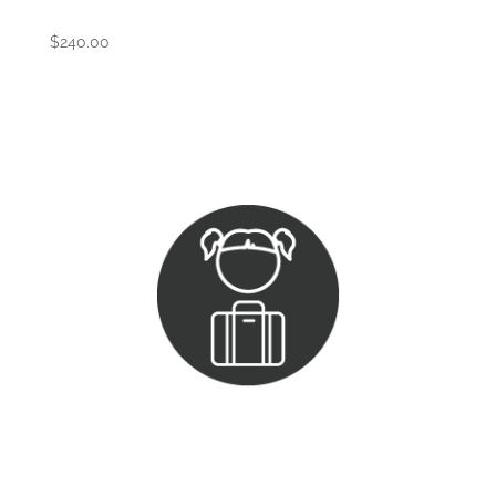
$
240.00