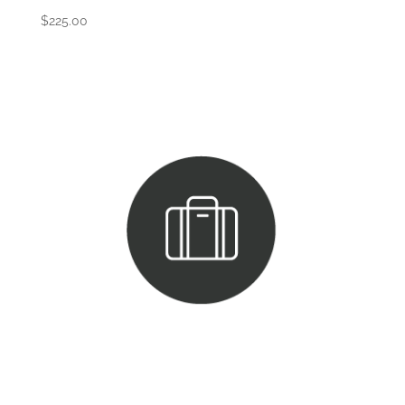
$
225.00