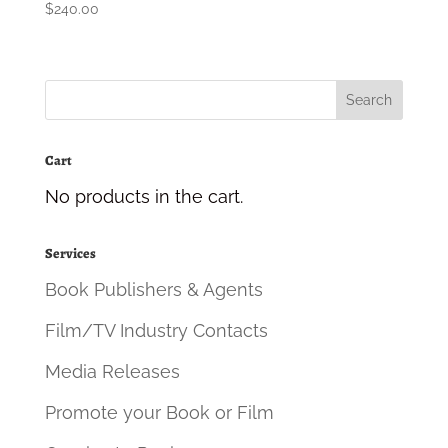
$
240.00
Cart
No products in the cart.
Services
Book Publishers & Agents
Film/TV Industry Contacts
Media Releases
Promote your Book or Film