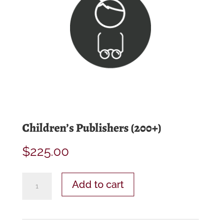
Children’s Publishers (200+)
$
225.00
Children’s
Add to cart
Publishers
(200+)