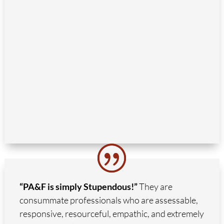
“PA&F is simply Stupendous!”
They are
consummate professionals who are assessable,
responsive, resourceful, empathic, and extremely