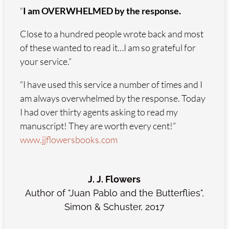
“
I am OVERWHELMED by the response.
Close to a hundred people wrote back and most
of these wanted to read it…I am so grateful for
your service.”
“I have used this service a number of times and I
am always overwhelmed by the response. Today
I had over thirty agents asking to read my
manuscript! They are worth every cent!”
www.jjflowersbooks.com
J. J. Flowers
Author of "Juan Pablo and the Butterflies"
,
Simon & Schuster, 2017