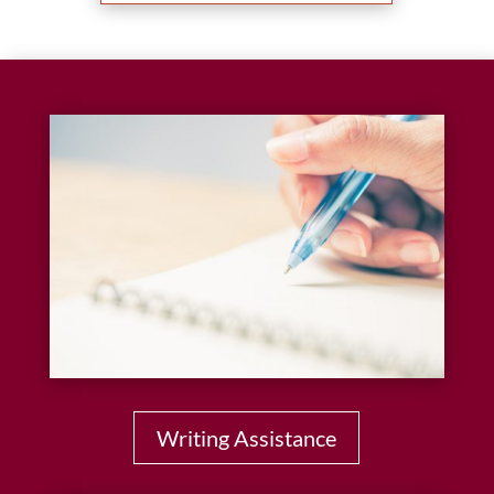
Writing Assistance