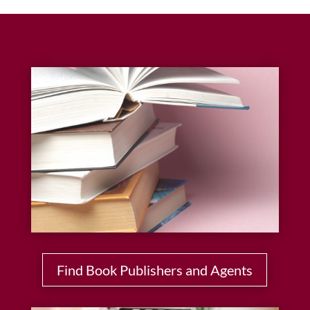
Find Book Publishers and Agents