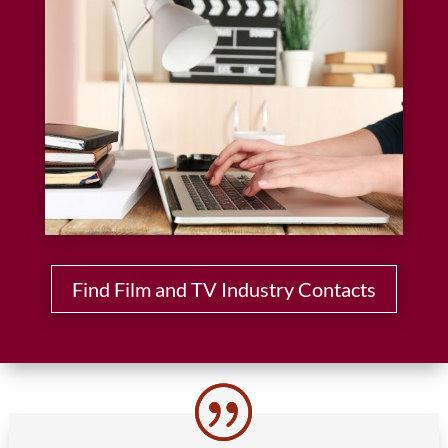
Find Film and TV Industry Contacts