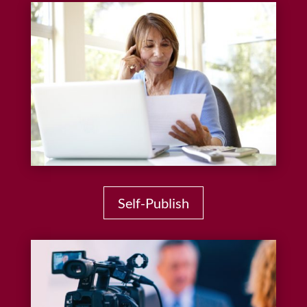
Self-Publish