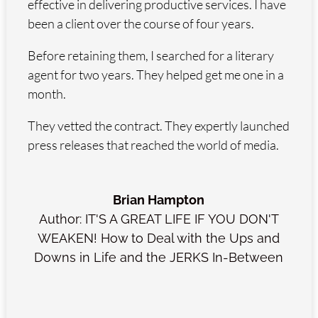
effective in delivering productive services. I have
been a client over the course of four years.
Before retaining them, I searched for a literary
agent for two years. They helped get me one in a
month.
They vetted the contract. They expertly launched
press releases that reached the world of media.
Brian Hampton
Author: IT'S A GREAT LIFE IF YOU DON'T
WEAKEN! How to Deal with the Ups and
Downs in Life and the JERKS In-Between