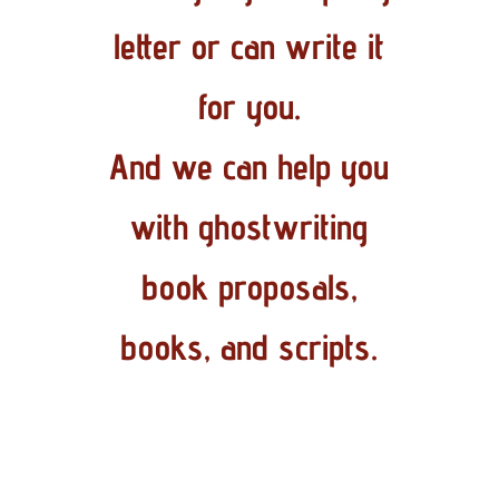
letter or can write it
for you.
And we can help you
with ghostwriting
book proposals,
books, and scripts.