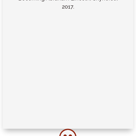
2017.