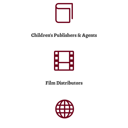

Children's Publishers & Agents

Film Distributors
