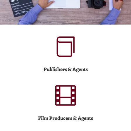

Publishers & Agents

Film Producers & Agents