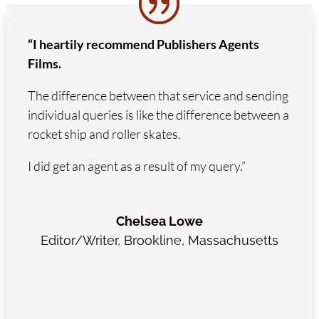
“I heartily recommend Publishers Agents
Films.
The difference between that service and sending
individual queries is like the difference between a
rocket ship and roller skates.
I did get an agent as a result of my query.”
Chelsea Lowe
Editor/Writer
,
Brookline, Massachusetts