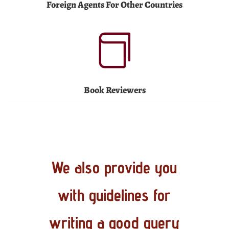
Foreign Agents For Other Countries

Book Reviewers
We also provide you
with guidelines for
writing a good query