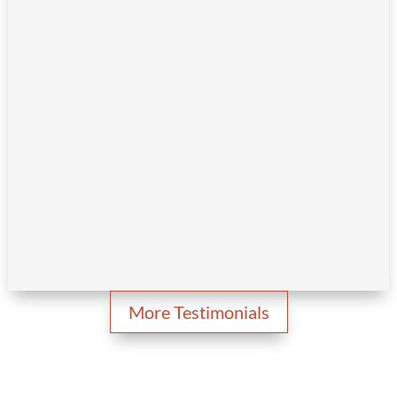
More Testimonials