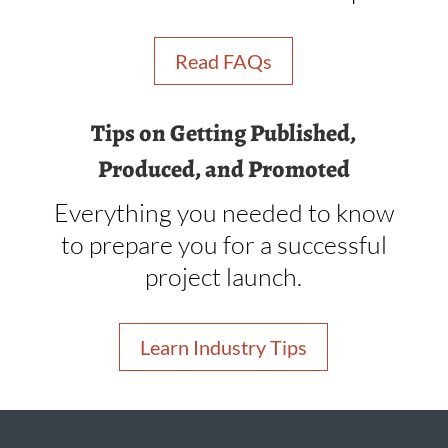
Read FAQs
Tips on Getting Published,
Produced, and Promoted
Everything you needed to know
to prepare you for a successful
project launch.
Learn Industry Tips