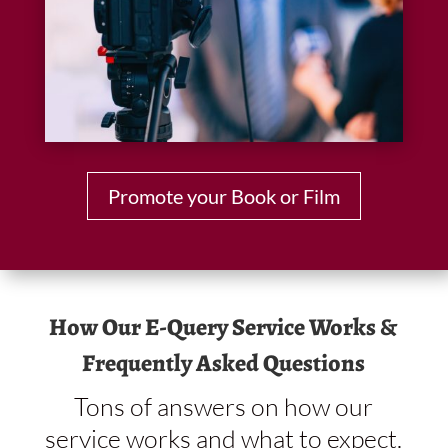
Promote your Book or Film
How Our E-Query Service Works &
Frequently Asked Questions
Tons of answers on how our
service works and what to expect.