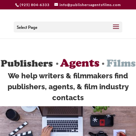
add_action( 'woocommerce_after_shop_loop_item',
(925) 804-6333
info@publishersagentsfilms.com
'woocommerce_template_loop_add_to_cart' );
Select Page
We help writers & filmmakers find
publishers, agents, & film industry
contacts