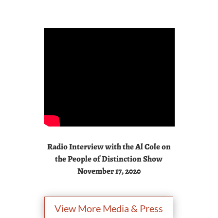
Radio Interview with the Al Cole on
the People of Distinction Show
November 17, 2020
View More Media & Press