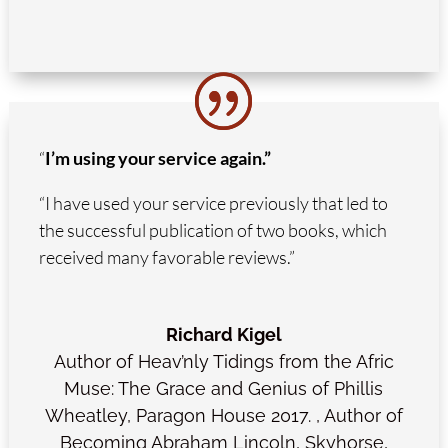
“
I’m using your service again.”
“I have used your service previously that led to
the successful publication of two books, which
received many favorable reviews.”
Richard Kigel
Author of Heav’nly Tidings from the Afric
Muse: The Grace and Genius of Phillis
Wheatley, Paragon House 2017.
,
Author of
Becoming Abraham Lincoln, Skyhorse,