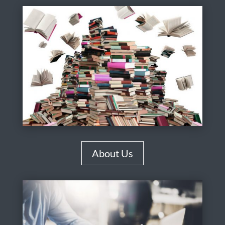
About Us